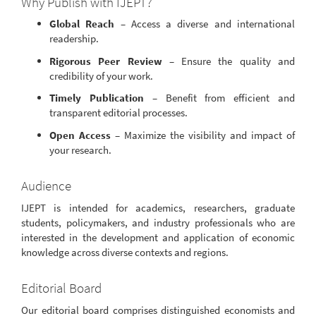
Why Publish with IJEPT?
Global Reach
– Access a diverse and international
readership.
Rigorous Peer Review
– Ensure the quality and
credibility of your work.
Timely Publication
– Benefit from efficient and
transparent editorial processes.
Open Access
– Maximize the visibility and impact of
your research.
Audience
IJEPT is intended for academics, researchers, graduate
students, policymakers, and industry professionals who are
interested in the development and application of economic
knowledge across diverse contexts and regions.
Editorial Board
Our editorial board comprises distinguished economists and