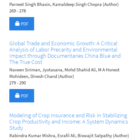
Parneet Singh Bhasin, Kamaldeep Singh Chopra (Author)
269 - 278
Requires Subscription
PDF
Global Trade and Economic Growth: A Critical
Analysis of Labor Precarity and Environmental
Impact through Documentaries China Blue and
The True Cost
Naveen Siriman, Jyotasana, Mohd Shahid Ali, M A Honest
Mohideen, Dinesh Chand (Author)
279 - 290
Requires Subscription
PDF
Modeling of Crop Insurance and Risk in Stabilizing
Crop Productivity and Income: A System Dynamics
Study
Rabindra Kumar Mishra, Esrafil Ali, Biswajit Satpathy (Author)