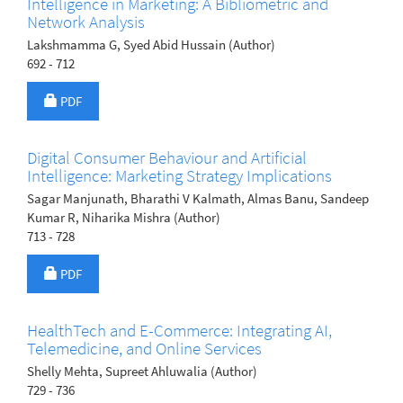
Intelligence in Marketing: A Bibliometric and
Network Analysis
Lakshmamma G, Syed Abid Hussain (Author)
692 - 712
Requires Subscription
PDF
Digital Consumer Behaviour and Artificial
Intelligence: Marketing Strategy Implications
Sagar Manjunath, Bharathi V Kalmath, Almas Banu, Sandeep
Kumar R, Niharika Mishra (Author)
713 - 728
Requires Subscription
PDF
HealthTech and E-Commerce: Integrating AI,
Telemedicine, and Online Services
Shelly Mehta, Supreet Ahluwalia (Author)
729 - 736