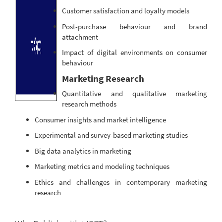
Customer satisfaction and loyalty models
Post-purchase behaviour and brand
attachment
Impact of digital environments on consumer
behaviour
Marketing Research
Quantitative and qualitative marketing
research methods
Consumer insights and market intelligence
Experimental and survey-based marketing studies
Big data analytics in marketing
Marketing metrics and modeling techniques
Ethics and challenges in contemporary marketing
research