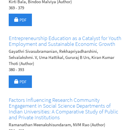
Kirti Bala, Bindoo Malviya (Author)
369 - 379
Requires Subscription
PDF
Entrepreneurship Education as a Catalyst for Youth
Employment and Sustainable Economic Growth
Gayathri Sivasubramanian, Rekhapriyadharshini,
Selvalakshmi. V, Uma Hattikal, Gururaj B Urs, Kiran Kumar
Thoti (Author)
380 - 393
Requires Subscription
PDF
Factors Influencing Research Community
Engagement in Social Science Departments of
Indian Universities: A Comparative Study of Public
and Private Institutions
Ramanathan Meenakshisundaram, NVM Rao (Author)