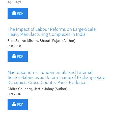
591 - 597
Requires Subscription
PDF
The Impact of Labour Reforms on Large-Scale
Heavy Manufacturing Complexes in India
Siba Sankar Mishra, Bharati Pujari (Author)
598 - 608
Requires Subscription
PDF
Macroeconomic Fundamentals and External
Sector Balances as Determinants of Exchange Rate
Dynamics: Cross-Country Panel Evidence
Chitra Gounder,, Jestin Johny (Author)
609 - 616
Requires Subscription
PDF