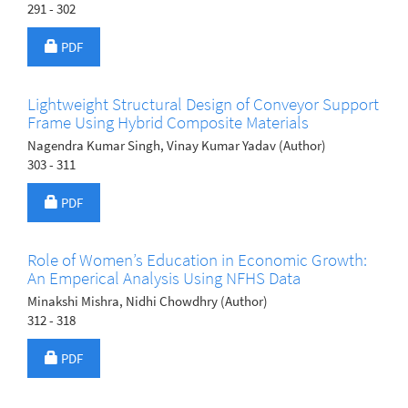
291 - 302
Requires Subscription
PDF
Lightweight Structural Design of Conveyor Support
Frame Using Hybrid Composite Materials
Nagendra Kumar Singh, Vinay Kumar Yadav (Author)
303 - 311
Requires Subscription
PDF
Role of Women’s Education in Economic Growth:
An Emperical Analysis Using NFHS Data
Minakshi Mishra, Nidhi Chowdhry (Author)
312 - 318
Requires Subscription
PDF