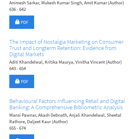
Animesh Sarkar, Mukesh Kumar Singh, Amit Kumar (Author)
636 - 642
Requires Subscription
PDF
The Impact of Nostalgia Marketing on Consumer
Trust and Longterm Retention: Evidence from
Digital Markets
Aditi Khandelwal, Kritika Maurya, Vinitha Vincent (Author)
643 - 654
Requires Subscription
PDF
Behavioural Factors Influencing Retail and Digital
Banking: A Comprehensive Bibliometric Analysis
Mansi Pawnar, Akash Debnath, Anjali Khandelwal, Sheetal
Rathore, Daljeet Kaur (Author)
655 - 674