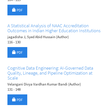
Requires Subscription
PDF
A Statistical Analysis of NAAC Accreditation
Outcomes in Indian Higher Education Institutions
jagadisha J, Syed Abid Hussain (Author)
116 - 130
Requires Subscription
PDF
Cognitive Data Engineering: AI-Governed Data
Quality, Lineage, and Pipeline Optimization at
Scale
Velangani Divya Vardhan Kumar Bandi (Author)
131 - 148
Requires Subscription
PDF