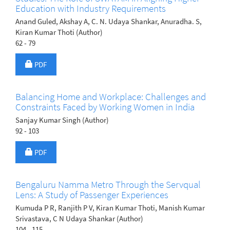
Education with Industry Requirements
Anand Guled, Akshay A, C. N. Udaya Shankar, Anuradha. S,
Kiran Kumar Thoti (Author)
62 - 79
Requires Subscription
PDF
Balancing Home and Workplace: Challenges and
Constraints Faced by Working Women in India
Sanjay Kumar Singh (Author)
92 - 103
Requires Subscription
PDF
Bengaluru Namma Metro Through the Servqual
Lens: A Study of Passenger Experiences
Kumuda P R, Ranjith P V, Kiran Kumar Thoti, Manish Kumar
Srivastava, C N Udaya Shankar (Author)
104 - 115