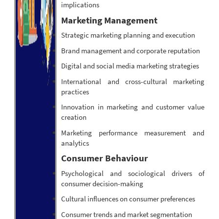
implications
Marketing Management
Strategic marketing planning and execution
Brand management and corporate reputation
Digital and social media marketing strategies
International and cross-cultural marketing
practices
Innovation in marketing and customer value
creation
Marketing performance measurement and
analytics
Consumer Behaviour
Psychological and sociological drivers of
consumer decision-making
Cultural influences on consumer preferences
Consumer trends and market segmentation