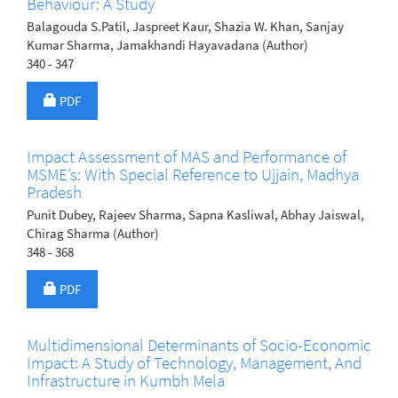
Behaviour: A Study
Balagouda S.Patil, Jaspreet Kaur, Shazia W. Khan, Sanjay
Kumar Sharma, Jamakhandi Hayavadana (Author)
340 - 347
Requires Subscription
PDF
Impact Assessment of MAS and Performance of
MSME’s: With Special Reference to Ujjain, Madhya
Pradesh
Punit Dubey, Rajeev Sharma, Sapna Kasliwal, Abhay Jaiswal,
Chirag Sharma (Author)
348 - 368
Requires Subscription
PDF
Multidimensional Determinants of Socio-Economic
Impact: A Study of Technology, Management, And
Infrastructure in Kumbh Mela