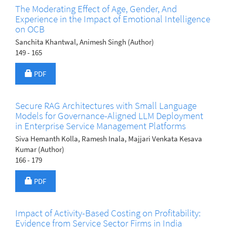
The Moderating Effect of Age, Gender, And
Experience in the Impact of Emotional Intelligence
on OCB
Sanchita Khantwal, Animesh Singh (Author)
149 - 165
Requires Subscription
PDF
Secure RAG Architectures with Small Language
Models for Governance-Aligned LLM Deployment
in Enterprise Service Management Platforms
Siva Hemanth Kolla, Ramesh Inala, Majjari Venkata Kesava
Kumar (Author)
166 - 179
Requires Subscription
PDF
Impact of Activity-Based Costing on Profitability:
Evidence from Service Sector Firms in India