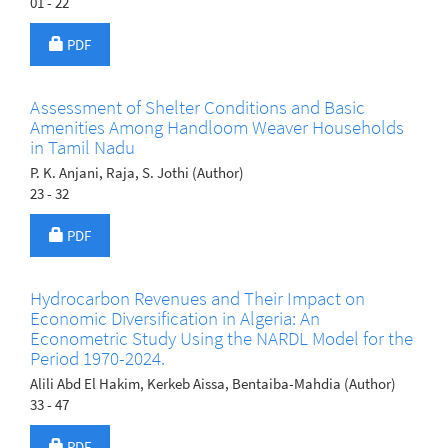
01 - 22
Requires Subscription
PDF
Assessment of Shelter Conditions and Basic
Amenities Among Handloom Weaver Households
in Tamil Nadu
P. K. Anjani, Raja, S. Jothi (Author)
23 - 32
Requires Subscription
PDF
Hydrocarbon Revenues and Their Impact on
Economic Diversification in Algeria: An
Econometric Study Using the NARDL Model for the
Period 1970-2024.
Alili Abd El Hakim, Kerkeb Aissa, Bentaiba-Mahdia (Author)
33 - 47
Requires Subscription
PDF