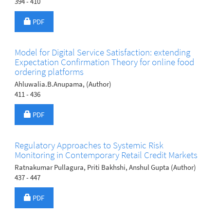
394 - 410
Requires Subscription
PDF
Model for Digital Service Satisfaction: extending
Expectation Confirmation Theory for online food
ordering platforms
Ahluwalia.B.Anupama, (Author)
411 - 436
Requires Subscription
PDF
Regulatory Approaches to Systemic Risk
Monitoring in Contemporary Retail Credit Markets
Ratnakumar Pullagura, Priti Bakhshi, Anshul Gupta (Author)
437 - 447
Requires Subscription
PDF