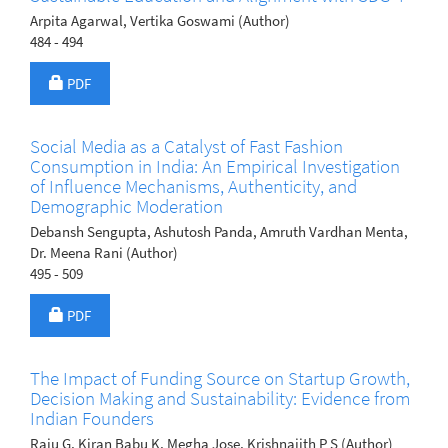
Arpita Agarwal, Vertika Goswami (Author)
484 - 494
Requires Subscription
PDF
Social Media as a Catalyst of Fast Fashion
Consumption in India: An Empirical Investigation
of Influence Mechanisms, Authenticity, and
Demographic Moderation
Debansh Sengupta, Ashutosh Panda, Amruth Vardhan Menta,
Dr. Meena Rani (Author)
495 - 509
Requires Subscription
PDF
The Impact of Funding Source on Startup Growth,
Decision Making and Sustainability: Evidence from
Indian Founders
Raju G, Kiran Babu K, Megha Jose, Krishnajith P S (Author)