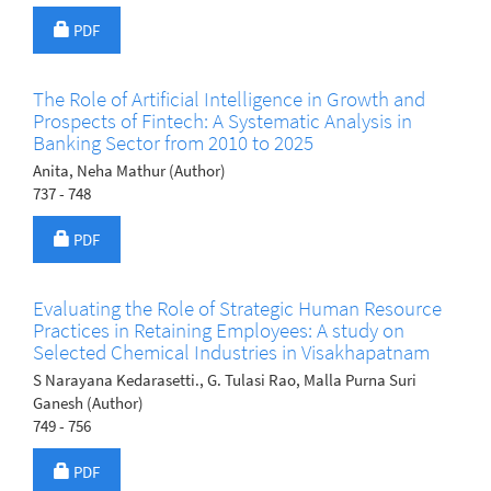
Requires Subscription
PDF
The Role of Artificial Intelligence in Growth and
Prospects of Fintech: A Systematic Analysis in
Banking Sector from 2010 to 2025
Anita, Neha Mathur (Author)
737 - 748
Requires Subscription
PDF
Evaluating the Role of Strategic Human Resource
Practices in Retaining Employees: A study on
Selected Chemical Industries in Visakhapatnam
S Narayana Kedarasetti., G. Tulasi Rao, Malla Purna Suri
Ganesh (Author)
749 - 756
Requires Subscription
PDF