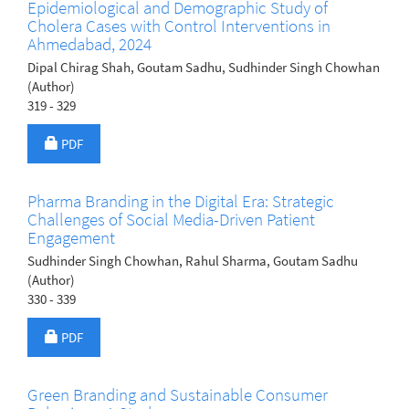
Epidemiological and Demographic Study of
Cholera Cases with Control Interventions in
Ahmedabad, 2024
Dipal Chirag Shah, Goutam Sadhu, Sudhinder Singh Chowhan
(Author)
319 - 329
Requires Subscription
PDF
Pharma Branding in the Digital Era: Strategic
Challenges of Social Media-Driven Patient
Engagement
Sudhinder Singh Chowhan, Rahul Sharma, Goutam Sadhu
(Author)
330 - 339
Requires Subscription
PDF
Green Branding and Sustainable Consumer