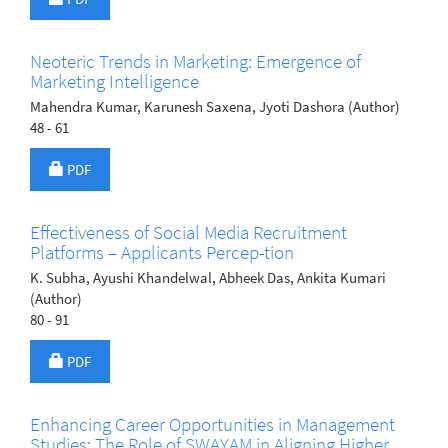
Neoteric Trends in Marketing: Emergence of
Marketing Intelligence
Mahendra Kumar, Karunesh Saxena, Jyoti Dashora (Author)
48 - 61
Requires Subscription
PDF
Effectiveness of Social Media Recruitment
Platforms – Applicants Percep-tion
K. Subha, Ayushi Khandelwal, Abheek Das, Ankita Kumari
(Author)
80 - 91
Requires Subscription
PDF
Enhancing Career Opportunities in Management
Studies: The Role of SWAYAM in Aligning Higher