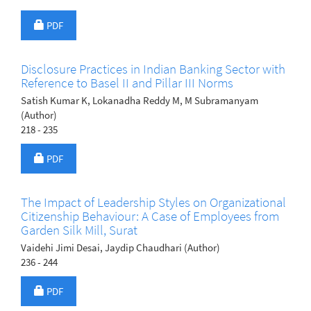
Requires Subscription
PDF
Disclosure Practices in Indian Banking Sector with
Reference to Basel II and Pillar III Norms
Satish Kumar K, Lokanadha Reddy M, M Subramanyam
(Author)
218 - 235
Requires Subscription
PDF
The Impact of Leadership Styles on Organizational
Citizenship Behaviour: A Case of Employees from
Garden Silk Mill, Surat
Vaidehi Jimi Desai, Jaydip Chaudhari (Author)
236 - 244
Requires Subscription
PDF