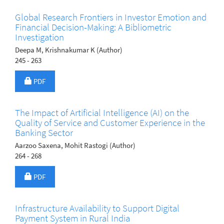
Global Research Frontiers in Investor Emotion and
Financial Decision-Making: A Bibliometric
Investigation
Deepa M, Krishnakumar K (Author)
245 - 263
Requires Subscription
PDF
The Impact of Artificial Intelligence (AI) on the
Quality of Service and Customer Experience in the
Banking Sector
Aarzoo Saxena, Mohit Rastogi (Author)
264 - 268
Requires Subscription
PDF
Infrastructure Availability to Support Digital
Payment System in Rural India