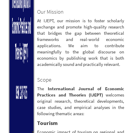
Our Mission
At IJEPT, our mission is to foster scholarly
exchange and promote high-quality research
that bridges the gap between theoretical
frameworks and real-world economic
applications. We aim to contribute
meaningfully to the global discourse on
economics by publishing work that is both
academically sound and practically relevant.
Scope
The
International Journal of Economic
Practices and Theories (IJEPT)
welcomes
original research, theoretical developments,
case studies, and empirical analyses in the
following thematic areas:
Tourism
Economic impact of tourism on regional and