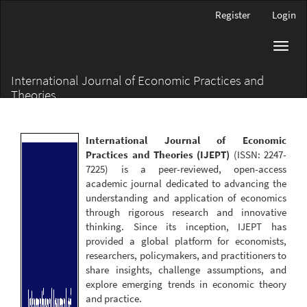
Main
Register
Login
Navigation
Main
Toggl
Content
navig
Sidebar
International Journal of Economic Practices and
Theories
International Journal of Economic
Practices and Theories (IJEPT)
(ISSN: 2247-
7225) is a peer-reviewed, open-access
academic journal dedicated to advancing the
understanding and application of economics
through rigorous research and innovative
thinking. Since its inception, IJEPT has
provided a global platform for economists,
researchers, policymakers, and practitioners to
share insights, challenge assumptions, and
explore emerging trends in economic theory
and practice.