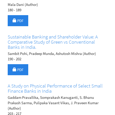
Mala Dani (Author)
180 - 189
Requires Subscription
PDF
Sustainable Banking and Shareholder Value: A
Comparative Study of Green vs Conventional
Banks in India.
Sambit Pohi, Pradeep Munda, Ashutosh Mishra (Author)
190 - 202
Requires Subscription
PDF
A Study on Physical Performance of Select Small
Finance Banks in India
Gaddam Pravallika, Somprakash Kanuganti, S. Bhanu
Prakash Sarma, Pulipaka Vasant Vikas, J. Praveen Kumar
(Author)
203 - 217