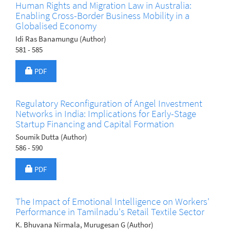
Human Rights and Migration Law in Australia:
Enabling Cross-Border Business Mobility in a
Globalised Economy
Idi Ras Banamungu (Author)
581 - 585
Requires Subscription
PDF
Regulatory Reconfiguration of Angel Investment
Networks in India: Implications for Early-Stage
Startup Financing and Capital Formation
Soumik Dutta (Author)
586 - 590
Requires Subscription
PDF
The Impact of Emotional Intelligence on Workers'
Performance in Tamilnadu's Retail Textile Sector
K. Bhuvana Nirmala, Murugesan G (Author)