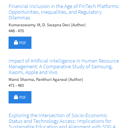
Financial Inclusion in the Age of FinTech Platforms:
Opportunities, Inequalities, and Regulatory
Dilemmas
Kumaraswamy. M, D. Swapna Devi (Author)
448 - 470
Requires Subscription
PDF
Impact of Artificial Intelligence in Human Resource
Management: A Comparative Study of Samsung,
Xiaomi, Apple and Vivo
Mansi Sharma, Pankhuri Agarwal (Author)
471 - 483
Requires Subscription
PDF
Exploring the Intersection of Socio-Economic
Status and Technology Access: Implications for
Sustainable Education and Alignment with SDG 4