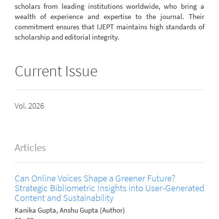
scholars from leading institutions worldwide, who bring a
wealth of experience and expertise to the journal. Their
commitment ensures that IJEPT maintains high standards of
scholarship and editorial integrity.
Current Issue
Vol. 2026
Articles
Can Online Voices Shape a Greener Future?
Strategic Bibliometric Insights into User-Generated
Content and Sustainability
Kanika Gupta, Anshu Gupta (Author)