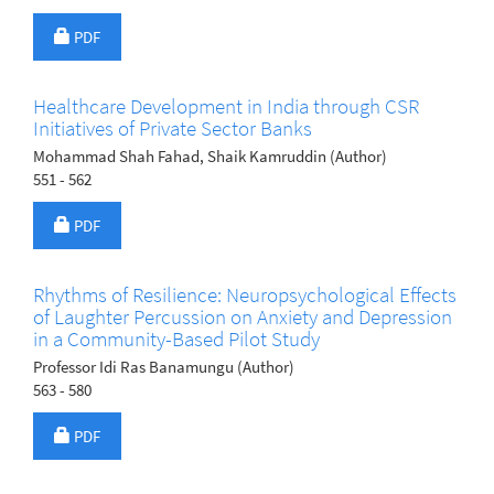
Requires Subscription
PDF
Healthcare Development in India through CSR
Initiatives of Private Sector Banks
Mohammad Shah Fahad, Shaik Kamruddin (Author)
551 - 562
Requires Subscription
PDF
Rhythms of Resilience: Neuropsychological Effects
of Laughter Percussion on Anxiety and Depression
in a Community-Based Pilot Study
Professor Idi Ras Banamungu (Author)
563 - 580
Requires Subscription
PDF