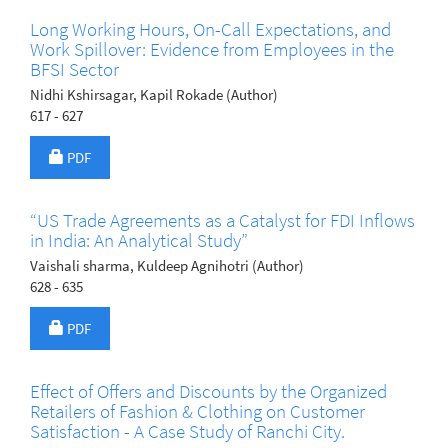
Long Working Hours, On-Call Expectations, and
Work Spillover: Evidence from Employees in the
BFSI Sector
Nidhi Kshirsagar, Kapil Rokade (Author)
617 - 627
Requires Subscription
PDF
“US Trade Agreements as a Catalyst for FDI Inflows
in India: An Analytical Study”
Vaishali sharma, Kuldeep Agnihotri (Author)
628 - 635
Requires Subscription
PDF
Effect of Offers and Discounts by the Organized
Retailers of Fashion & Clothing on Customer
Satisfaction - A Case Study of Ranchi City.