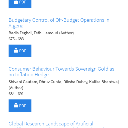
Requires Subscription
PDF
Budgetary Control of Off-Budget Operations in
Algeria
Badis Zeghdi, Fethi Lamouri (Author)
675 - 683
Requires Subscription
PDF
Consumer Behaviour Towards Sovereign Gold as
an Inflation Hedge
Shivani Gautam, Dhruv Gupta, Diksha Dubey, Kalika Bhardwaj
(Author)
684 - 691
Requires Subscription
PDF
Global Research Landscape of Artificial