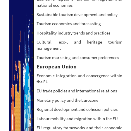
national economies
Sustainable tourism development and policy
Tourism economics and forecasting
Hospitality industry trends and practices
Cultural, eco-, and heritage tourism
management
Tourism marketing and consumer preferences
European Union
Economic integration and convergence within
the EU
EU trade policies and international relations
Monetary policy and the Eurozone
Regional development and cohesion policies
Labour mobility and migration within the EU
EU regulatory frameworks and their economic