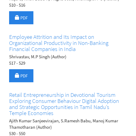
510 - 516
Requires Subscription
PDF
Employee Attrition and Its Impact on
Organizational Productivity in Non-Banking
Financial Companies in India
Shrivastav, M.P Singh (Author)
517 - 529
Requires Subscription
PDF
Retail Entrepreneurship in Devotional Tourism
Exploring Consumer Behaviour Digital Adoption
and Strategic Opportunities in Tamil Nadu’s
Temple Economies
Ajith Kumar Sanjeevirajan, S.Ramesh Babu, Manoj Kumar
Thamotharan (Author)
530 - 550